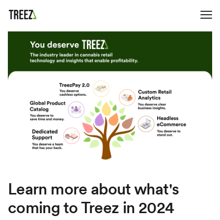
Learn more about what's
coming to Treez in 2024