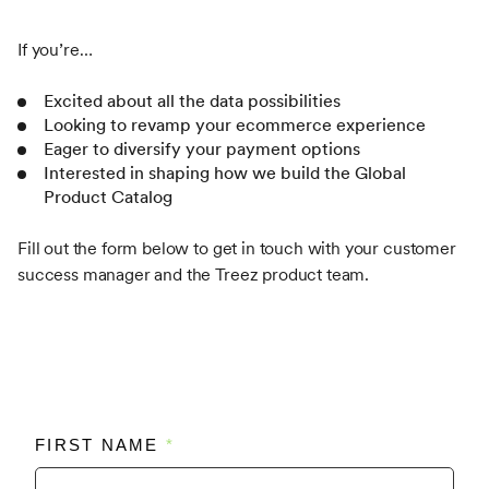
If you’re…
Excited about all the data possibilities
Looking to revamp your ecommerce experience
Eager to diversify your payment options
Interested in shaping how we build the Global
Product Catalog
Fill out the form below to get in touch with your customer
success manager and the Treez product team.