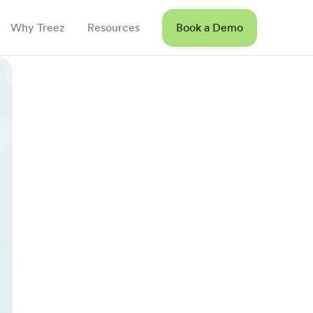
Why Treez
Resources
Book a Demo