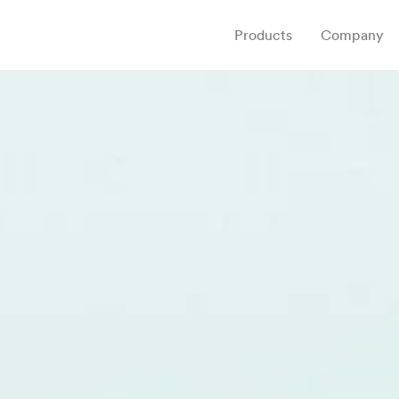
Products
Company