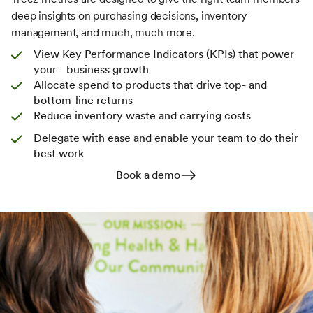
deep insights on purchasing decisions, inventory
management, and much, much more.
View Key Performance Indicators (KPIs) that power
your business growth
Allocate spend to products that drive top- and
bottom-line returns
Reduce inventory waste and carrying costs
Delegate with ease and enable your team to do their
best work
Book a demo