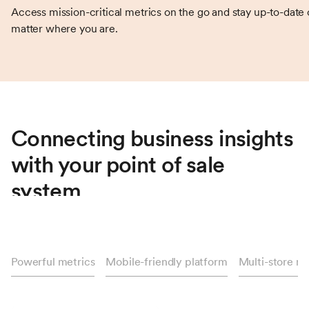
Access mission-critical metrics on the go and stay up-to-date
matter where you are.
Connecting business insights
with your point of sale
system
Treez insights are the key connection point between your
storeroom floors and behind-the-scenes decision making.
Powerful metrics
Mobile-friendly platform
Multi-store 