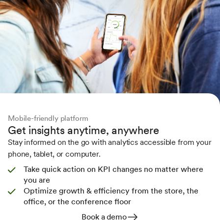
Mobile-friendly platform
Get insights anytime, anywhere
Stay informed on the go with analytics accessible from your
phone, tablet, or computer.
Take quick action on KPI changes no matter where
you are
Optimize growth & efficiency from the store, the
office, or the conference floor
Book a demo