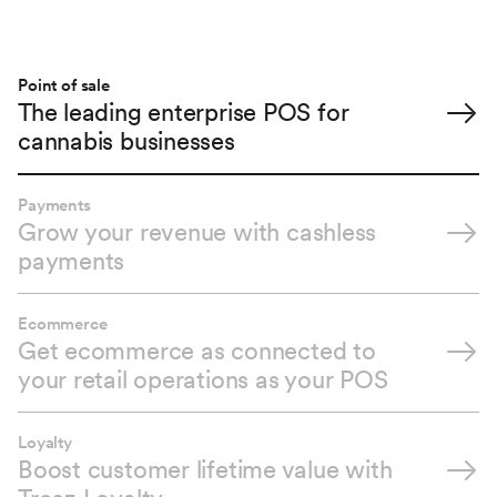
Point of sale
The leading enterprise POS for
cannabis businesses
Payments
Grow your revenue with cashless
payments
Ecommerce
Get ecommerce as connected to
your retail operations as your POS
Loyalty
Boost customer lifetime value with