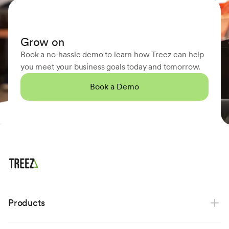
Grow on
Book a no-hassle demo to learn how Treez can help
you meet your business goals today and tomorrow.
Book a Demo
Products
Point of sale