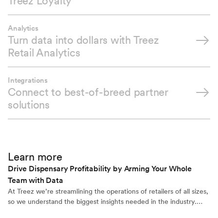
Treez Loyalty
Analytics
Turn data into dollars with Treez
Retail Analytics
Integrations
Connect to best-of-breed partner
solutions
Learn more
Drive Dispensary Profitability by Arming Your Whole
Team with Data
At Treez we’re streamlining the operations of retailers of all sizes,
so we understand the biggest insights needed in the industry.
When we add feedback from our own retail customers with our