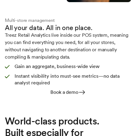
Multi-store management
All your data. All in one place.
Treez Retail Analytics live inside our POS system, meaning
you can find everything you need, for all your stores,
without navigating to another destination or manually
compiling & manipulating data.
Gain an aggregate, business-wide view
Instant visibility into must-see metrics—no data
analyst required
Book a demo
World-class products.
Built especially for