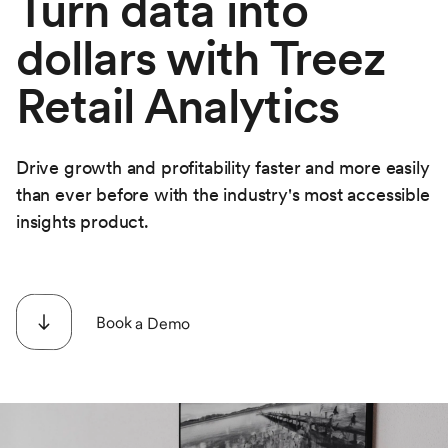
Turn data into
dollars with Treez
Retail Analytics
Drive growth and profitability faster and more easily
than ever before with the industry's most accessible
insights product.
Book a Demo