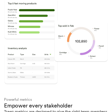
Powerful metrics
Empower every stakeholder
Treez metrics are designed to give the right team members