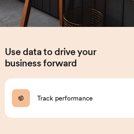
Use data to drive your
business forward
Track performance