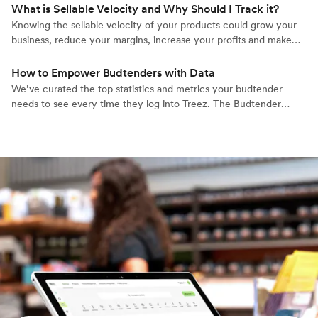
high level understanding of the market, we understand what
What is Sellable Velocity and Why Should I Track it?
cannabis retailers need to actually grow their businesses.
Knowing the sellable velocity of your products could grow your
business, reduce your margins, increase your profits and make
things run smoother at your retail cannabis operation. Learn
about the Treez exclusive term.
How to Empower Budtenders with Data
We’ve curated the top statistics and metrics your budtender
needs to see every time they log into Treez. The Budtender
Dashboard is a personalized, easily digested panel for each
budtender employee in your organization.