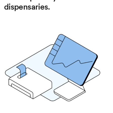
dispensaries.