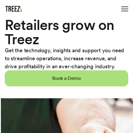
Retailers grow on
Treez
Get the technology, insights and support you need
to streamline operations, increase revenue, and
drive profitability in an ever-changing industry.
Book a Demo