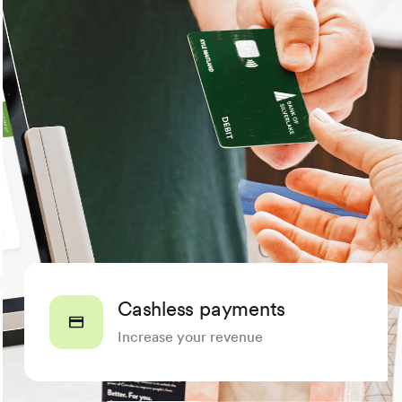
Cashless payments
Increase your revenue