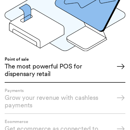
Point of sale
The most powerful POS for
dispensary retail
Payments
Grow your revenue with cashless
payments
Ecommerce
Get ecommerce as connected to