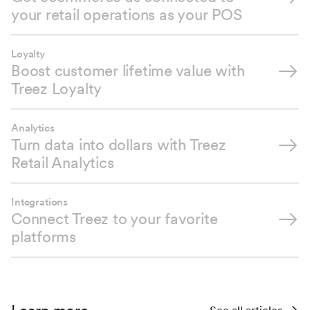
your retail operations as your POS
Loyalty
Boost customer lifetime value with
Treez Loyalty
Analytics
Turn data into dollars with Treez
Retail Analytics
Integrations
Connect Treez to your favorite
platforms