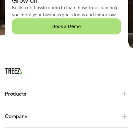
Grow on
Book a no-hassle demo to learn how Treez can help
you meet your business goals today and tomorrow.
Book a Demo
Products
Point of sale
Company
Payments
Ecommerce
About