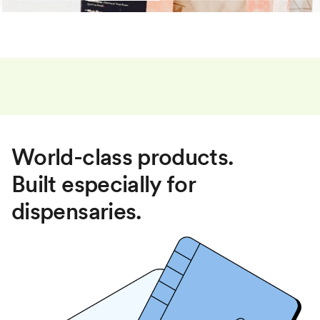
World-class products.
Built especially for
dispensaries.