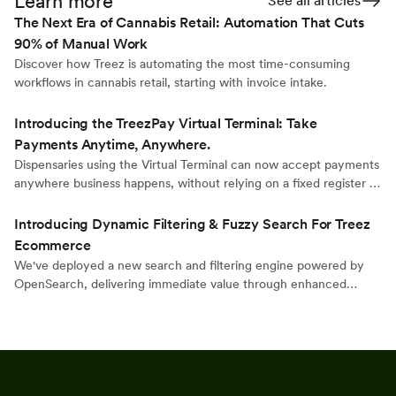
Learn more
See all articles
The Next Era of Cannabis Retail: Automation That Cuts
90% of Manual Work
Discover how Treez is automating the most time-consuming
workflows in cannabis retail, starting with invoice intake.
Introducing the TreezPay Virtual Terminal: Take
Payments Anytime, Anywhere.
Dispensaries using the Virtual Terminal can now accept payments
anywhere business happens, without relying on a fixed register or
traditional POS station.
Introducing Dynamic Filtering & Fuzzy Search For Treez
Ecommerce
We've deployed a new search and filtering engine powered by
OpenSearch, delivering immediate value through enhanced
discovery capabilities while establishing a flexible foundation for
future innovation.