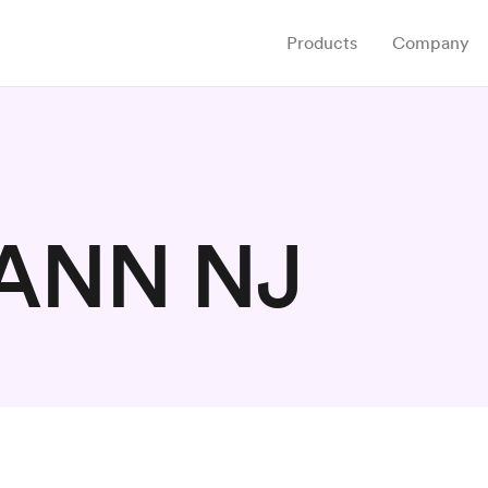
Products
Company
ANN NJ