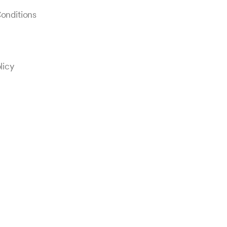
onditions
licy