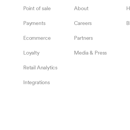
Point of sale
About
H
Payments
Careers
B
Ecommerce
Partners
Loyalty
Media & Press
Retail Analytics
Integrations