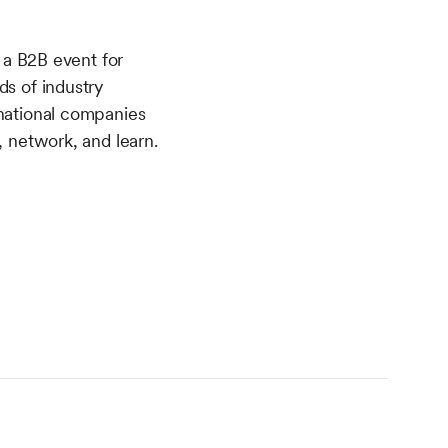
a B2B event for
ds of industry
 national companies
, network, and learn.