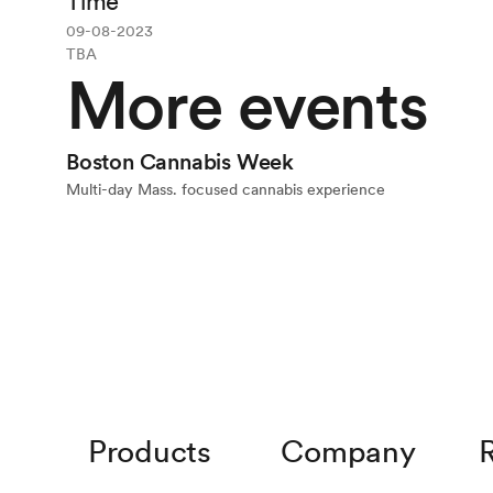
Time
09-08-2023
TBA
More events
Event
Boston Cannabis Week
Multi-day Mass. focused cannabis experience
Products
Company