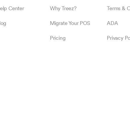
elp Center
Why Treez?
Terms & C
log
Migrate Your POS
ADA
Pricing
Privacy Po