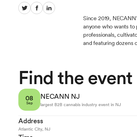
Since 2019, NECANN’s
anyone who wants to pa
professionals, cultiva
and featuring dozens o
Find the event
NECANN NJ
08
Sep
largest B2B cannabis industry event in NJ
Address
Atlantic City, NJ