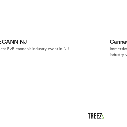
Event
E
ECANN NJ
Canna
gest B2B cannabis industry event in NJ
Immersiv
industry 