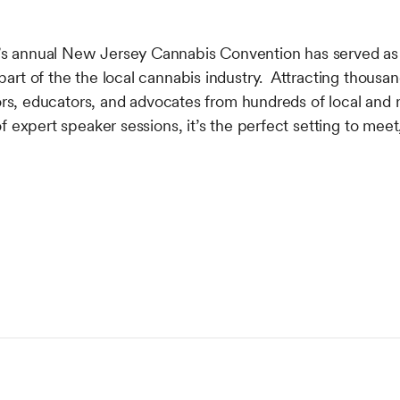
 annual New Jersey Cannabis Convention has served as 
rt of the the local cannabis industry. Attracting thousan
tors, educators, and advocates from hundreds of local and
f expert speaker sessions, it’s the perfect setting to meet