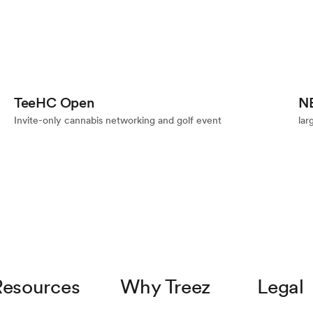
Event
TeeHC Open
N
Invite-only cannabis networking and golf event
lar
Resources
Why Treez
Legal