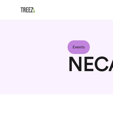
Events
NEC