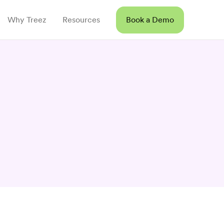
Why Treez
Resources
Book a Demo