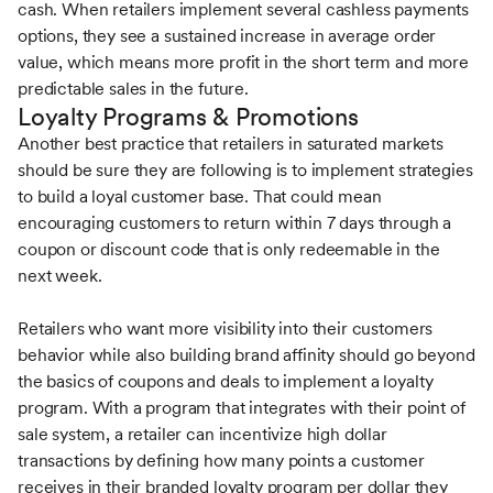
cash. When retailers implement several cashless payments
options, they see a sustained increase in average order
value, which means more profit in the short term and more
predictable sales in the future.
Loyalty Programs & Promotions
Another best practice that retailers in saturated markets
should be sure they are following is to implement strategies
to build a loyal customer base. That could mean
encouraging customers to return within 7 days through a
coupon or discount code that is only redeemable in the
next week.
Retailers who want more visibility into their customers
behavior while also building brand affinity should go beyond
the basics of coupons and deals to implement a loyalty
program. With a program that integrates with their point of
sale system, a retailer can incentivize high dollar
transactions by defining how many points a customer
receives in their branded loyalty program per dollar they