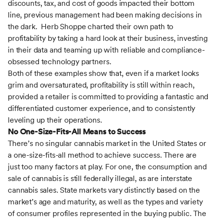
discounts, tax, and cost of goods impacted their bottom
line, previous management had been making decisions in
the dark. Herb Shoppe charted their own path to
profitability by taking a hard look at their business, investing
in their data and teaming up with reliable and compliance-
obsessed technology partners.
Both of these examples show that, even if a market looks
grim and oversaturated, profitability is still within reach,
provided a retailer is committed to providing a fantastic and
differentiated customer experience, and to consistently
leveling up their operations.
No One-Size-Fits-All Means to Success
There’s no singular cannabis market in the United States or
a one-size-fits-all method to achieve success. There are
just too many factors at play. For one, the consumption and
sale of cannabis is still federally illegal, as are interstate
cannabis sales. State markets vary distinctly based on the
market’s age and maturity, as well as the types and variety
of consumer profiles represented in the buying public. The