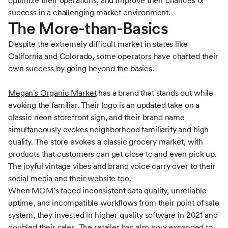
optimize their operations, and improve their chances of
success in a challenging market environment.
The More-than-Basics
Despite the extremely difficult market in states like
California and Colorado, some operators have charted their
own success by going beyond the basics.
Megan's Organic Market
has a brand that stands out while
evoking the familiar. Their logo is an updated take on a
classic neon storefront sign, and their brand name
simultaneously evokes neighborhood familiarity and high
quality. The store evokes a classic grocery market, with
products that customers can get close to and even pick up.
The joyful vintage vibes and brand voice carry over to their
social media and their website too.
When MOM’s faced inconsistent data quality, unreliable
uptime, and incompatible workflows from their point of sale
system, they invested in higher quality software in 2021 and
doubled their sales. The retailer has also now expanded to