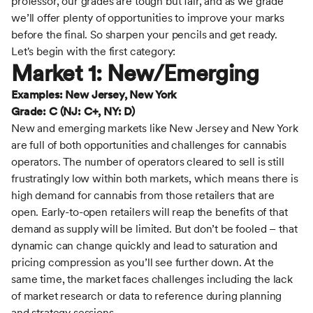
professor, our grades are tough but fair, and as we grade
we’ll offer plenty of opportunities to improve your marks
before the final. So sharpen your pencils and get ready.
Let's begin with the first category:
Market 1: New/Emerging
Examples: New Jersey, New York
Grade: C (NJ: C+, NY: D)
New and emerging markets like New Jersey and New York
are full of both opportunities and challenges for cannabis
operators. The number of operators cleared to sell is still
frustratingly low within both markets, which means there is
high demand for cannabis from those retailers that are
open. Early-to-open retailers will reap the benefits of that
demand as supply will be limited. But don’t be fooled – that
dynamic can change quickly and lead to saturation and
pricing compression as you’ll see further down. At the
same time, the market faces challenges including the lack
of market research or data to reference during planning
and strategy sessions.