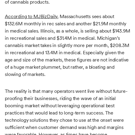
of cannabis products.
According to MJBizDaily
, Massachusetts sees about
$132.6M monthly in rec sales and another $21.9M monthly
in medical sales. Illinois, as a whole, is selling about $143.9M
in recreational sales and $31.4M in medical. Michigan’s
cannabis market takes in slightly more per month, $208.3M
in recreational and 13.4M in medical. Especially given the
age and size of the markets, these figures are not indicative
of a huge market plummet, but rather, a bloating and
slowing of markets.
The reality is that many operators went live without future-
proofing their businesses, riding the wave of an initial
booming market without leveraging operational best
practices that would lead to long-term success. The
technology solutions they chose to use at the onset were
sufficient when customer demand was high and margins
were favorable. However, as times have become