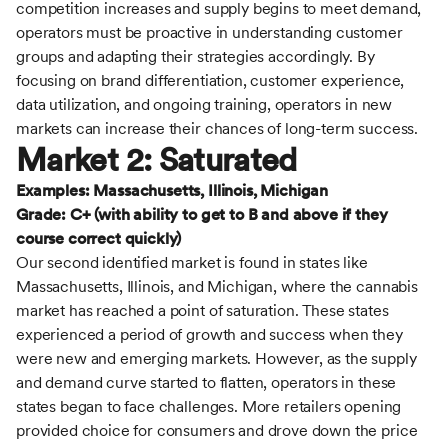
competition increases and supply begins to meet demand,
operators must be proactive in understanding customer
groups and adapting their strategies accordingly. By
focusing on brand differentiation, customer experience,
data utilization, and ongoing training, operators in new
markets can increase their chances of long-term success.
Market 2: Saturated
Examples: Massachusetts, Illinois, Michigan
Grade: C+ (with ability to get to B and above if they
course correct quickly)
Our second identified market is found in states like
Massachusetts, Illinois, and Michigan, where the cannabis
market has reached a point of saturation. These states
experienced a period of growth and success when they
were new and emerging markets. However, as the supply
and demand curve started to flatten, operators in these
states began to face challenges. More retailers opening
provided choice for consumers and drove down the price