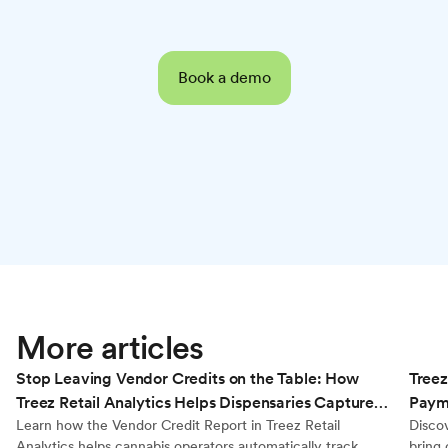
Book a demo
Retail Analytics
More articles
Stop Leaving Vendor Credits on the Table: How
Treez
Treez Retail Analytics Helps Dispensaries Capture
Payme
Every Dollar They’re Owed
Learn how the Vendor Credit Report in Treez Retail
Disco
Analytics helps cannabis operators automatically track
bring 