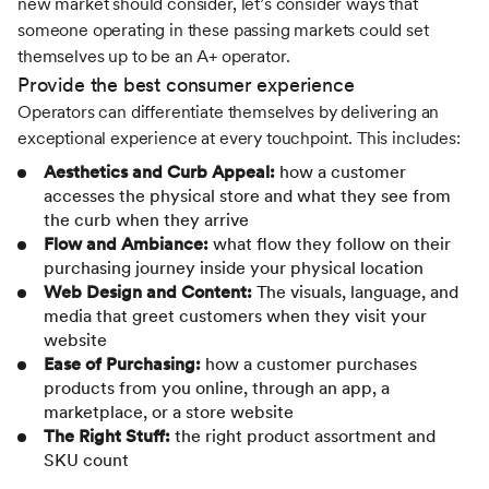
new market should consider, let’s consider ways that
someone operating in these passing markets could set
themselves up to be an A+ operator.
Provide the best consumer experience
Operators can differentiate themselves by delivering an
exceptional experience at every touchpoint. This includes:
Aesthetics and Curb Appeal:
how a customer
accesses the physical store and what they see from
the curb when they arrive
Flow and Ambiance:
what flow they follow on their
purchasing journey inside your physical location
Web Design and Content:
The visuals, language, and
media that greet customers when they visit your
website
Ease of Purchasing:
how a customer purchases
products from you online, through an app, a
marketplace, or a store website
The Right Stuff:
the right product assortment and
SKU count