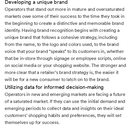
Developing a unique brand
Operators that stand out more in mature and oversaturated
markets owe some of their success to the time they took in
the beginning to create a distinctive and memorable brand
identity. Having brand recognition begins with creating a
unique brand that follows a cohesive strategy, including
from the name, to the logo and colors used, to the brand
voice that your brand “speaks” to its customers in, whether
that be in-store through signage or employee scripts, online
on social media or your shopping website. The stronger and
more clear that a retailer’s brand strategy is, the easier it
will be for a new consumer to latch on to the brand.
Utilizing data for informed decision-making
Operators in new and emerging markets are facing a future
of a saturated market. If they can use the initial demand and
emerging periods to collect data and insights on their ideal
customers’ shopping habits and preferences, they will set
themselves up for success.