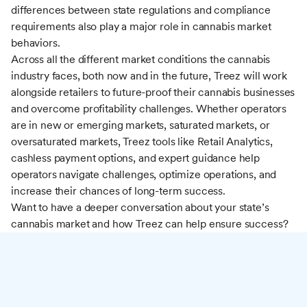
differences between state regulations and compliance
requirements also play a major role in cannabis market
behaviors.
Across all the different market conditions the cannabis
industry faces, both now and in the future, Treez will work
alongside retailers to future-proof their cannabis businesses
and overcome profitability challenges. Whether operators
are in new or emerging markets, saturated markets, or
oversaturated markets, Treez tools like Retail Analytics,
cashless payment options, and expert guidance help
operators navigate challenges, optimize operations, and
increase their chances of long-term success.
Want to have a deeper conversation about your state’s
cannabis market and how Treez can help ensure success?