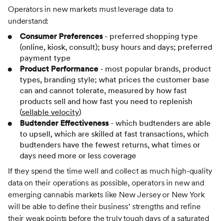
Operators in new markets must leverage data to
understand:
Consumer Preferences
- preferred shopping type
(online, kiosk, consult); busy hours and days; preferred
payment type
Product Performance
- most popular brands, product
types, branding style; what prices the customer base
can and cannot tolerate, measured by how fast
products sell and how fast you need to replenish
(
sellable velocity
)
Budtender Effectiveness
- which budtenders are able
to upsell, which are skilled at fast transactions, which
budtenders have the fewest returns, what times or
days need more or less coverage
If they spend the time well and collect as much high-quality
data on their operations as possible, operators in new and
emerging cannabis markets like New Jersey or New York
will be able to define their business’ strengths and refine
their weak points before the truly tough days of a saturated