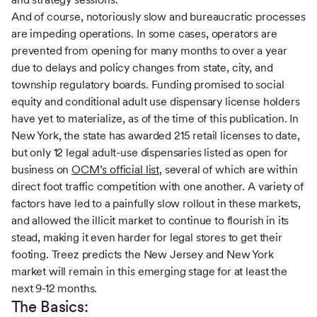
And of course, notoriously slow and bureaucratic processes
are impeding operations. In some cases, operators are
prevented from opening for many months to over a year
due to delays and policy changes from state, city, and
township regulatory boards. Funding promised to social
equity and conditional adult use dispensary license holders
have yet to materialize, as of the time of this publication. In
New York, the state has awarded 215 retail licenses to date,
but only 12 legal adult-use dispensaries listed as open for
business on
OCM’s official list
, several of which are within
direct foot traffic competition with one another. A variety of
factors have led to a painfully slow rollout in these markets,
and allowed the illicit market to continue to flourish in its
stead, making it even harder for legal stores to get their
footing. Treez predicts the New Jersey and New York
market will remain in this emerging stage for at least the
next 9-12 months.
The Basics: