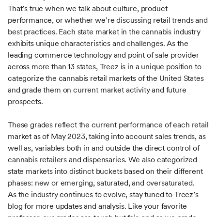
That’s true when we talk about culture, product
performance, or whether we’re discussing retail trends and
best practices. Each state market in the cannabis industry
exhibits unique characteristics and challenges. As the
leading commerce technology and point of sale provider
across more than 13 states, Treez is in a unique position to
categorize the cannabis retail markets of the United States
and grade them on current market activity and future
prospects.
These grades reflect the current performance of each retail
market as of May 2023, taking into account sales trends, as
well as, variables both in and outside the direct control of
cannabis retailers and dispensaries. We also categorized
state markets into distinct buckets based on their different
phases: new or emerging, saturated, and oversaturated.
As the industry continues to evolve, stay tuned to Treez’s
blog for more updates and analysis. Like your favorite