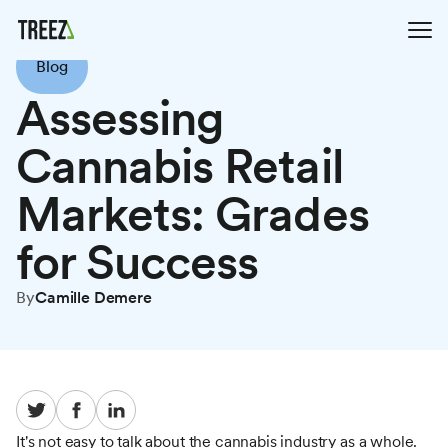
Blog
Assessing
Cannabis Retail
Markets: Grades
for Success
By
Camille Demere
It's not easy to talk about the cannabis industry as a whole.