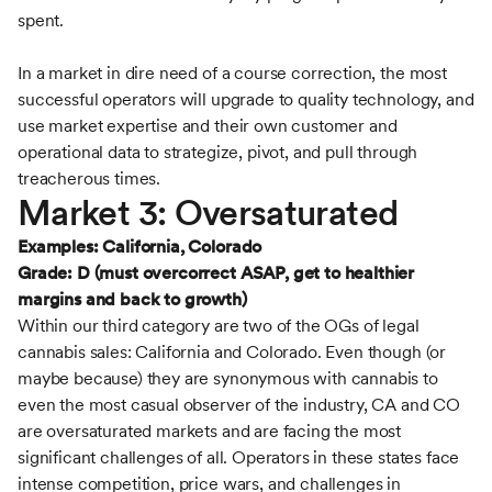
spent.
In a market in dire need of a course correction, the most
successful operators will upgrade to quality technology, and
use market expertise and their own customer and
operational data to strategize, pivot, and pull through
treacherous times.
Market 3: Oversaturated
Examples: California, Colorado
Grade: D (must overcorrect ASAP, get to healthier
margins and back to growth)
Within our third category are two of the OGs of legal
cannabis sales: California and Colorado. Even though (or
maybe because) they are synonymous with cannabis to
even the most casual observer of the industry, CA and CO
are oversaturated markets and are facing the most
significant challenges of all. Operators in these states face
intense competition, price wars, and challenges in