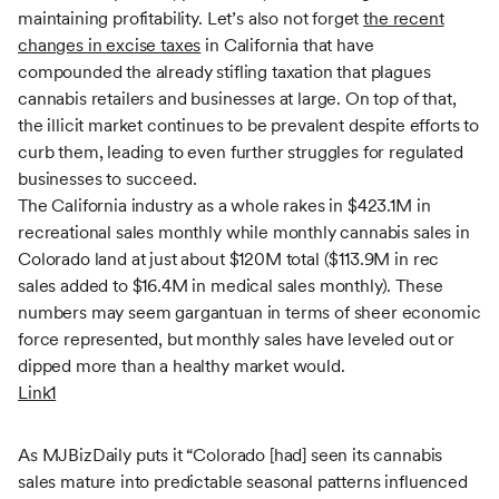
maintaining profitability. Let’s also not forget
the recent
changes in excise taxes
in California that have
compounded the already stifling taxation that plagues
cannabis retailers and businesses at large. On top of that,
the illicit market continues to be prevalent despite efforts to
curb them, leading to even further struggles for regulated
businesses to succeed.
The California industry as a whole rakes in $423.1M in
recreational sales monthly while monthly cannabis sales in
Colorado land at just about $120M total ($113.9M in rec
sales added to $16.4M in medical sales monthly). These
numbers may seem gargantuan in terms of sheer economic
force represented, but monthly sales have leveled out or
dipped more than a healthy market would.
Link1
As MJBizDaily puts it “Colorado [had] seen its cannabis
sales mature into predictable seasonal patterns influenced