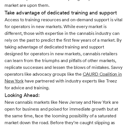
market are upon them.
Take advantage of dedicated training and support
Access to training resources and on-demand support is vital
for operators in new markets. While every market is
different, those with expertise in the cannabis industry can
rely on the past to predict the first few years of a market. By
taking advantage of dedicated training and support
designed for operators in new markets, cannabis retailers
can learn from the triumphs and pitfalls of other markets,
replicate successes and lessen the blows of mistakes. Savvy
operators like advocacy groups like the
CAURD Coalition in
New York
have partnered with industry experts like Treez
for advice and training.
Looking Ahead:
New cannabis markets like New Jersey and New York are
open for business and poised for immediate growth but at
the same time, face the looming possibility of a saturated
market down the road. Before they’re caught slipping as