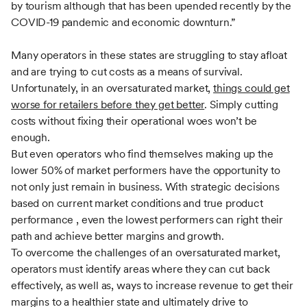
by tourism although that has been upended recently by the
COVID-19 pandemic and economic downturn.”
Many operators in these states are struggling to stay afloat
and are trying to cut costs as a means of survival.
Unfortunately, in an oversaturated market,
things could get
worse for retailers before they get better
. Simply cutting
costs without fixing their operational woes won’t be
enough.
But even operators who find themselves making up the
lower 50% of market performers have the opportunity to
not only just remain in business. With strategic decisions
based on current market conditions and true product
performance , even the lowest performers can right their
path and achieve better margins and growth.
To overcome the challenges of an oversaturated market,
operators must identify areas where they can cut back
effectively, as well as, ways to increase revenue to get their
margins to a healthier state and ultimately drive to