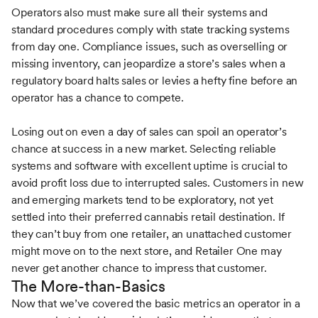
Operators also must make sure all their systems and
standard procedures comply with state tracking systems
from day one. Compliance issues, such as overselling or
missing inventory, can jeopardize a store’s sales when a
regulatory board halts sales or levies a hefty fine before an
operator has a chance to compete.
Losing out on even a day of sales can spoil an operator’s
chance at success in a new market. Selecting reliable
systems and software with excellent uptime is crucial to
avoid profit loss due to interrupted sales. Customers in new
and emerging markets tend to be exploratory, not yet
settled into their preferred cannabis retail destination. If
they can’t buy from one retailer, an unattached customer
might move on to the next store, and Retailer One may
never get another chance to impress that customer.
The More-than-Basics
Now that we’ve covered the basic metrics an operator in a