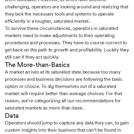
challenging, operators are looking around and realizing that
they lack the necessary tools and systems to operate
efficiently in a tougher, saturated market.
To survive these circumstances, operators in saturated
markets need to make adjustments to their operating
procedures and processes. They have to course-correct to
get back on the path to growth and profitability. Luckily they
still can if they act quickly.
The More-than-Basics
A market arrives at its saturated state because too many
processes and business decisions are following the basic
option or choice. To dig themselves out of a saturated
market will require better than average choices. For that
reason, we’re categorizing all our recommendations for
saturated markets as more-than-basic.
Data
Operators should jump to capture any data they can, to gain
custom insights into their business that can’t be found in