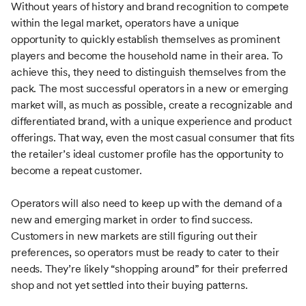
Without years of history and brand recognition to compete
within the legal market, operators have a unique
opportunity to quickly establish themselves as prominent
players and become the household name in their area. To
achieve this, they need to distinguish themselves from the
pack. The most successful operators in a new or emerging
market will, as much as possible, create a recognizable and
differentiated brand, with a unique experience and product
offerings. That way, even the most casual consumer that fits
the retailer’s ideal customer profile has the opportunity to
become a repeat customer.
Operators will also need to keep up with the demand of a
new and emerging market in order to find success.
Customers in new markets are still figuring out their
preferences, so operators must be ready to cater to their
needs. They’re likely “shopping around” for their preferred
shop and not yet settled into their buying patterns.