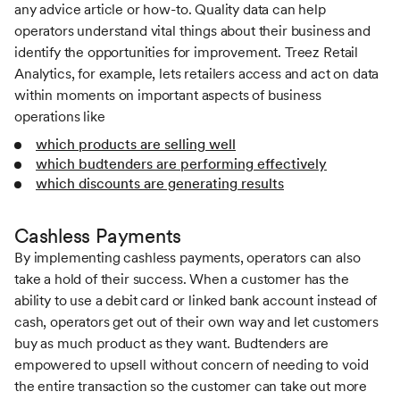
any advice article or how-to. Quality data can help
operators understand vital things about their business and
identify the opportunities for improvement. Treez Retail
Analytics, for example, lets retailers access and act on data
within moments on important aspects of business
operations like
which products are selling well
which budtenders are performing effectively
which discounts are generating results
Cashless Payments
By implementing cashless payments, operators can also
take a hold of their success. When a customer has the
ability to use a debit card or linked bank account instead of
cash, operators get out of their own way and let customers
buy as much product as they want. Budtenders are
empowered to upsell without concern of needing to void
the entire transaction so the customer can take out more