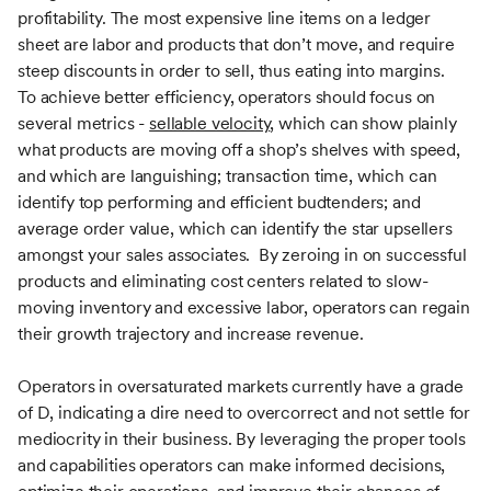
profitability. The most expensive line items on a ledger
sheet are labor and products that don’t move, and require
steep discounts in order to sell, thus eating into margins.
To achieve better efficiency, operators should focus on
several metrics -
sellable velocity
, which can show plainly
what products are moving off a shop’s shelves with speed,
and which are languishing; transaction time, which can
identify top performing and efficient budtenders; and
average order value, which can identify the star upsellers
amongst your sales associates. By zeroing in on successful
products and eliminating cost centers related to slow-
moving inventory and excessive labor, operators can regain
their growth trajectory and increase revenue.
Operators in oversaturated markets currently have a grade
of D, indicating a dire need to overcorrect and not settle for
mediocrity in their business. By leveraging the proper tools
and capabilities operators can make informed decisions,