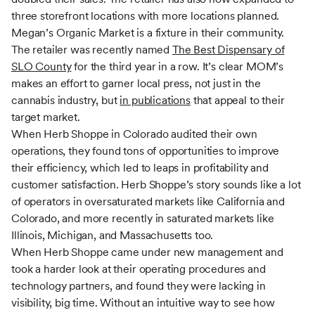
three storefront locations with more locations planned.
Megan’s Organic Market is a fixture in their community.
The retailer was recently named
The Best Dispensary of
SLO County
for the third year in a row. It’s clear MOM’s
makes an effort to garner local press, not just in the
cannabis industry, but
in publications
that appeal to their
target market.
When Herb Shoppe in Colorado audited their own
operations, they found tons of opportunities to improve
their efficiency, which led to leaps in profitability and
customer satisfaction. Herb Shoppe’s story sounds like a lot
of operators in oversaturated markets like California and
Colorado, and more recently in saturated markets like
Illinois, Michigan, and Massachusetts too.
When Herb Shoppe came under new management and
took a harder look at their operating procedures and
technology partners, and found they were lacking in
visibility, big time. Without an intuitive way to see how