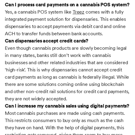
Can I process card payments on a cannabis POS system?
Yes, a cannabis POS system like
Treez
comes with a fully
integrated payment solution for dispensaries. This enables
dispensaries to accept payments via debit card and online
ACH to transfer funds between bank accounts.
Can dispensaries accept credit cards?
Even though cannabis products are slowly becoming legal
in many states, banks still don’t work with cannabis
businesses and other related industries that are considered
‘high-risk’. This is why dispensaries cannot accept credit
card payments as long as cannabis is federally illegal. While
there are some solutions coming online using blockchain
and other non-credit rail solutions for credit card payments,
they are not widely accepted.
Can I increase my cannabis sales using digital payments?
Most cannabis purchases are made using cash payments.
This restricts consumers to buy only as much as the cash
they have on hand. With the help of digital payments, this
restriction gets removed, giving them room to buy more