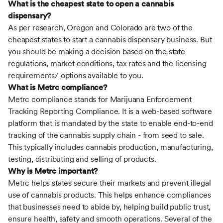
What is the cheapest state to open a cannabis
dispensary?
As per research, Oregon and Colorado are two of the
cheapest states to start a cannabis dispensary business. But
you should be making a decision based on the state
regulations, market conditions, tax rates and the licensing
requirements/ options available to you.
What is Metrc compliance?
Metrc compliance stands for Marijuana Enforcement
Tracking Reporting Compliance. It is a web-based software
platform that is mandated by the state to enable end-to-end
tracking of the cannabis supply chain - from seed to sale.
This typically includes cannabis production, manufacturing,
testing, distributing and selling of products.
Why is Metrc important?
Metrc helps states secure their markets and prevent illegal
use of cannabis products. This helps enhance compliances
that businesses need to abide by, helping build public trust,
ensure health, safety and smooth operations. Several of the