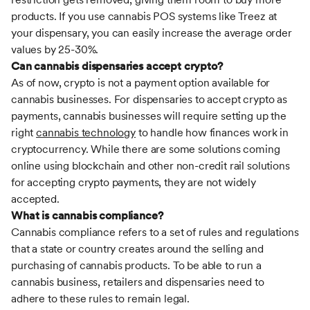
products. If you use cannabis POS systems like Treez at
your dispensary, you can easily increase the average order
values by 25-30%.
Can cannabis dispensaries accept crypto?
As of now, crypto is not a payment option available for
cannabis businesses. For dispensaries to accept crypto as
payments, cannabis businesses will require setting up the
right
cannabis technology
to handle how finances work in
cryptocurrency. While there are some solutions coming
online using blockchain and other non-credit rail solutions
for accepting crypto payments, they are not widely
accepted.
What is cannabis compliance?
Cannabis compliance refers to a set of rules and regulations
that a state or country creates around the selling and
purchasing of cannabis products. To be able to run a
cannabis business, retailers and dispensaries need to
adhere to these rules to remain legal.