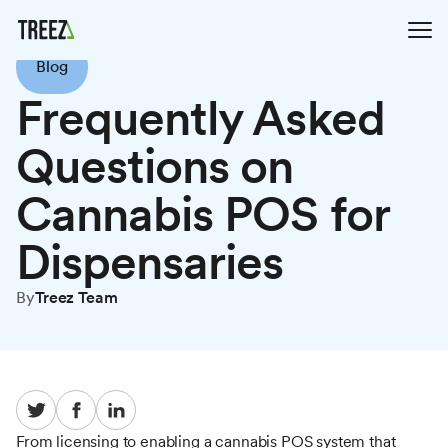
Blog
Frequently Asked
Questions on
Cannabis POS for
Dispensaries
By
Treez Team
From licensing to enabling a cannabis POS system that