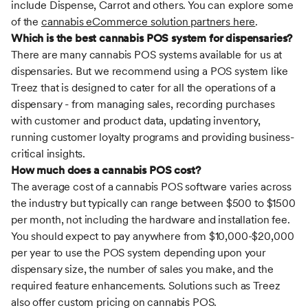
include Dispense, Carrot and others. You can explore some
of the
cannabis eCommerce solution partners here
.
Which is the best cannabis POS system for dispensaries?
There are many cannabis POS systems available for us at
dispensaries. But we recommend using a POS system like
Treez that is designed to cater for all the operations of a
dispensary - from managing sales, recording purchases
with customer and product data, updating inventory,
running customer loyalty programs and providing business-
critical insights.
How much does a cannabis POS cost?
The average cost of a cannabis POS software varies across
the industry but typically can range between $500 to $1500
per month, not including the hardware and installation fee.
You should expect to pay anywhere from $10,000-$20,000
per year to use the POS system depending upon your
dispensary size, the number of sales you make, and the
required feature enhancements. Solutions such as Treez
also offer custom pricing on cannabis POS.