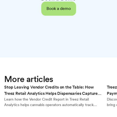
Book a demo
Retail Analytics
More articles
Stop Leaving Vendor Credits on the Table: How
Treez
Treez Retail Analytics Helps Dispensaries Capture
Payme
Every Dollar They’re Owed
Learn how the Vendor Credit Report in Treez Retail
Disco
Analytics helps cannabis operators automatically track
bring 
brand reimbursements, calculate true product cost, and
kiosks
generate export-ready reports for accurate vendor billing.