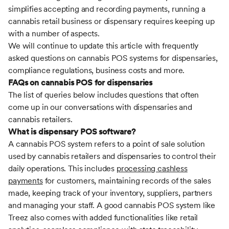
simplifies accepting and recording payments, running a
cannabis retail business or dispensary requires keeping up
with a number of aspects.
We will continue to update this article with frequently
asked questions on cannabis POS systems for dispensaries,
compliance regulations, business costs and more.
FAQs on cannabis POS for dispensaries
The list of queries below includes questions that often
come up in our conversations with dispensaries and
cannabis retailers.
What is dispensary POS software?
A cannabis POS system refers to a point of sale solution
used by cannabis retailers and dispensaries to control their
daily operations. This includes
processing cashless
payments
for customers, maintaining records of the sales
made, keeping track of your inventory, suppliers, partners
and managing your staff. A good cannabis POS system like
Treez also comes with added functionalities like retail