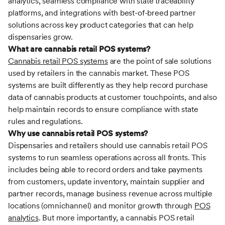
analytics, seamless compliance with state traceability
platforms, and integrations with best-of-breed partner
solutions across key product categories that can help
dispensaries grow.
What are cannabis retail POS systems?
Cannabis retail POS systems
are the point of sale solutions
used by retailers in the cannabis market. These POS
systems are built differently as they help record purchase
data of cannabis products at customer touchpoints, and also
help maintain records to ensure compliance with state
rules and regulations.
Why use cannabis retail POS systems?
Dispensaries and retailers should use cannabis retail POS
systems to run seamless operations across all fronts. This
includes being able to record orders and take payments
from customers, update inventory, maintain supplier and
partner records, manage business revenue across multiple
locations (omnichannel) and monitor growth through
POS
analytics
. But more importantly, a cannabis POS retail