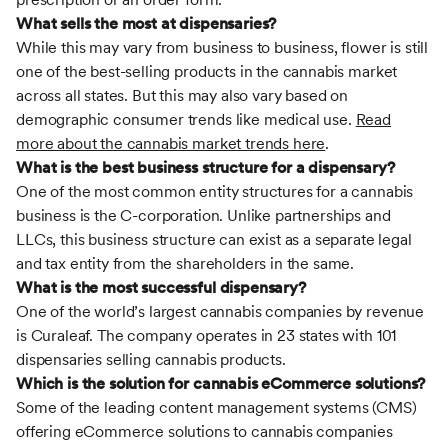
What sells the most at dispensaries?
While this may vary from business to business, flower is still
one of the best-selling products in the cannabis market
across all states. But this may also vary based on
demographic consumer trends like medical use.
Read
more about the cannabis market trends here
.
What is the best business structure for a dispensary?
One of the most common entity structures for a cannabis
business is the C-corporation. Unlike partnerships and
LLCs, this business structure can exist as a separate legal
and tax entity from the shareholders in the same.
What is the most successful dispensary?
One of the world’s largest cannabis companies by revenue
is Curaleaf. The company operates in 23 states with 101
dispensaries selling cannabis products.
Which is the solution for cannabis eCommerce solutions?
Some of the leading content management systems (CMS)
offering eCommerce solutions to cannabis companies