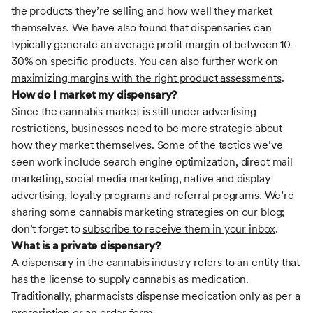
the products they’re selling and how well they market
themselves. We have also found that dispensaries can
typically generate an average profit margin of between 10-
30% on specific products. You can also further work on
maximizing margins with the right product assessments
.
How do I market my dispensary?
Since the cannabis market is still under advertising
restrictions, businesses need to be more strategic about
how they market themselves. Some of the tactics we’ve
seen work include search engine optimization, direct mail
marketing, social media marketing, native and display
advertising, loyalty programs and referral programs. We’re
sharing some cannabis marketing strategies on our blog;
don’t forget to
subscribe to receive them in your inbox
.
What is a private dispensary?
A dispensary in the cannabis industry refers to an entity that
has the license to supply cannabis as medication.
Traditionally, pharmacists dispense medication only as per a
prescription or an order form.