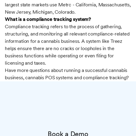
largest state markets use Metrc - California, Massachusetts,
New Jersey, Michigan, Colorado.
What is a compliance tracking system?
Compliance tracking refers to the process of gathering,
structuring, and monitoring all relevant compliance-related
information for a cannabis business. A system like Treez
helps ensure there are no cracks or loopholes in the
business functions while operating or even filing for
licensing and taxes.
Have more questions about running a successful cannabis
business, cannabis POS systems and compliance tracking?
Book a Demo