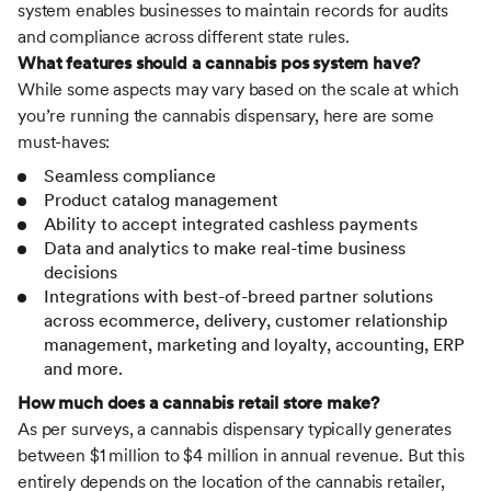
system enables businesses to maintain records for audits
and compliance across different state rules.
What features should a cannabis pos system have?
While some aspects may vary based on the scale at which
you’re running the cannabis dispensary, here are some
must-haves:
Seamless compliance
Product catalog management
Ability to accept integrated cashless payments
Data and analytics to make real-time business
decisions
Integrations with best-of-breed partner solutions
across ecommerce, delivery, customer relationship
management, marketing and loyalty, accounting, ERP
and more.
How much does a cannabis retail store make?
As per surveys, a cannabis dispensary typically generates
between $1 million to $4 million in annual revenue. But this
entirely depends on the location of the cannabis retailer,