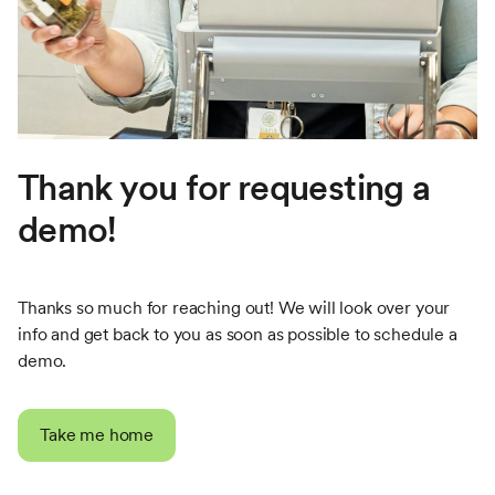
Thank you for requesting a
demo!
Thanks so much for reaching out! We will look over your
info and get back to you as soon as possible to schedule a
demo.
Take me home