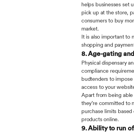
helps businesses set u
pick up at the store, 
consumers to buy more,
market.
It is also important to
shopping and payment
8. Age-gating an
Physical dispensary an
compliance requiremen
budtenders to impose 
access to your websit
Apart from being able
they’re committed to n
purchase limits based 
products online.
9. Ability to run o