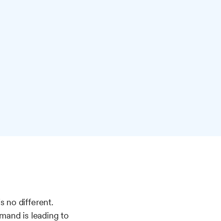
 no different.
mand is leading to