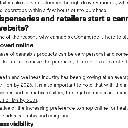
ailers also serve customers through delivery models, wh
s’ doorsteps within a few hours of the purchase.
spensaries and retailers start a can
ebsite?
some of the reasons why cannabis eCommerce is here to st
moved online
ase of cannabis products can be very personal and some
al locations to make the purchase, it is important to note 
ealth and wellness industry
has been growing at an averag
illion by 2025. It is also important to note that with the 
ies and cannabis retailers, the legal cannabis and marij
1 billion by 2031
.
tive of the increasing preference to shop online for heal
includes cannabis and marijuana.
ess visibility