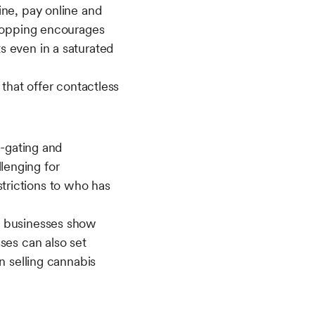
ine, pay online and
shopping encourages
s even in a saturated
 that offer contactless
e-gating and
lenging for
trictions to who has
s businesses show
ses can also set
n selling cannabis