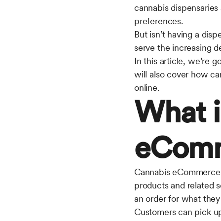
cannabis dispensaries 
preferences.
But isn’t having a disp
serve the increasing 
In this article, we’r
will also cover how ca
online.
What i
eCom
Cannabis eCommerce ref
products and related s
an order for what they 
Customers can pick up 