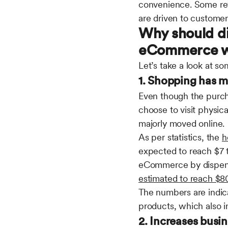
convenience. Some ret
are driven to customer
Why should di
eCommerce w
Let’s take a look at 
1. Shopping has 
Even though the purch
choose to visit physic
majorly moved online.
As per statistics, the
h
expected to reach $7 tr
eCommerce by dispensar
estimated to reach $80.
The numbers are indica
products, which also 
2. Increases busin