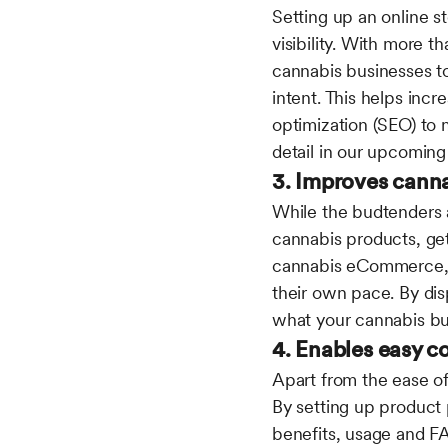
Setting up an online st
visibility. With more t
cannabis businesses t
intent. This helps incr
optimization (SEO) to 
detail in our upcoming
3. Improves cann
While the budtenders a
cannabis products, get
cannabis eCommerce, y
their own pace. By disp
what your cannabis bus
4. Enables easy 
Apart from the ease of
By setting up product 
benefits, usage and F