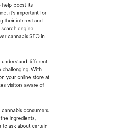
 help boost its
ine
, it’s important for
 their interest and
on search engine
over cannabis SEO in
 understand different
e challenging. With
n your online store at
es visitors aware of
ng cannabis consumers.
 the ingredients,
 to ask about certain