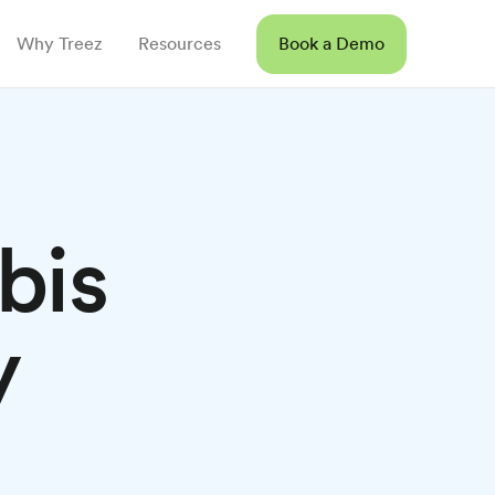
Why Treez
Resources
Book a Demo
bis
y