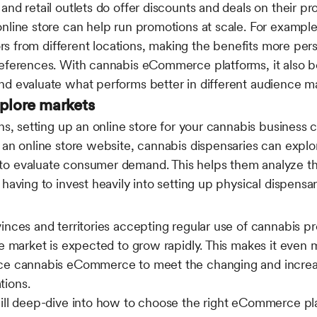
nd retail outlets do offer discounts and deals on their pr
nline store can help run promotions at scale. For example
tors from different locations, making the benefits more pe
references. With cannabis eCommerce platforms, it also 
nd evaluate what performs better in different audience m
xplore markets
ons, setting up an online store for your cannabis business
 an online store website, cannabis dispensaries can explor
o evaluate consumer demand. This helps them analyze the
having to invest heavily into setting up physical dispensari
inces and territories accepting regular use of cannabis p
he market is expected to grow rapidly. This makes it even 
ace cannabis eCommerce to meet the changing and incre
tions.
will deep-dive into how to choose the right eCommerce pl