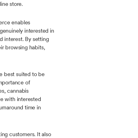
line store.
erce enables
genuinely interested in
 interest. By setting
ir browsing habits,
 best suited to be
importance of
es, cannabis
e with interested
urnaround time in
ng customers. It also