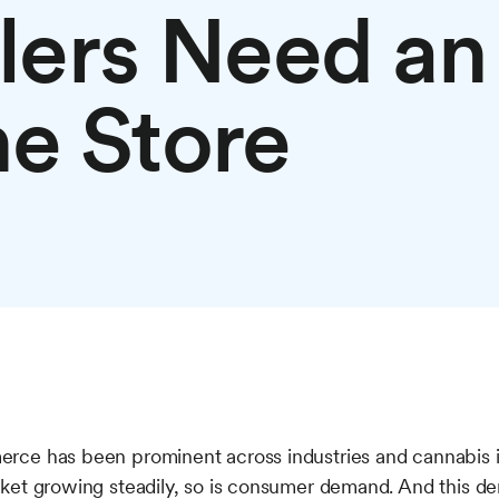
ilers Need an
ne Store
ce has been prominent across industries and cannabis is
ket growing steadily, so is consumer demand. And this de