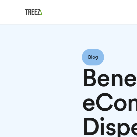
Blog
Bene
eCo
Disp