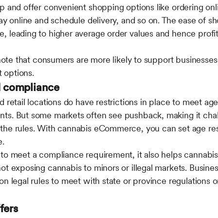
p and offer convenient shopping options like ordering onl
pay online and schedule delivery, and so on. The ease of 
 leading to higher average order values and hence profit
 note that consumers are more likely to support businesses
 options.
d compliance
d retail locations do have restrictions in place to meet ag
ts. But some markets often see pushback, making it chal
the rules. With cannabis eCommerce, you can set age res
e.
 to meet a compliance requirement, it also helps cannabi
ot exposing cannabis to minors or illegal markets. Busines
on legal rules to meet with state or province regulations o
ffers