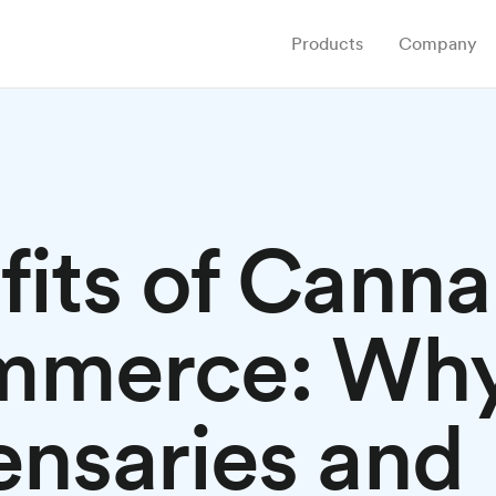
Products
Company
fits of Canna
mmerce: Wh
ensaries and