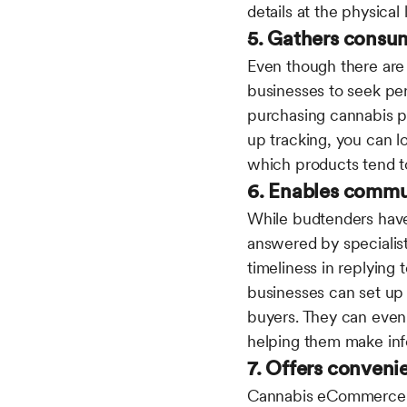
details at the physical
5. Gathers consu
Even though there are
businesses to seek per
purchasing cannabis pro
up tracking, you can l
which products tend t
6. Enables commu
While budtenders have
answered by specialist
timeliness in replyin
businesses can set up 
buyers. They can even 
helping them make in
7. Offers conveni
Cannabis eCommerce do