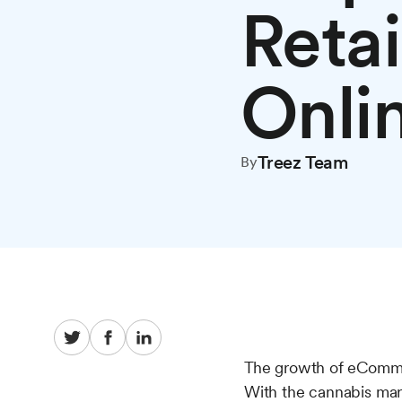
Reta
Onli
Treez Team
By
The growth of eCommer
With the cannabis mar