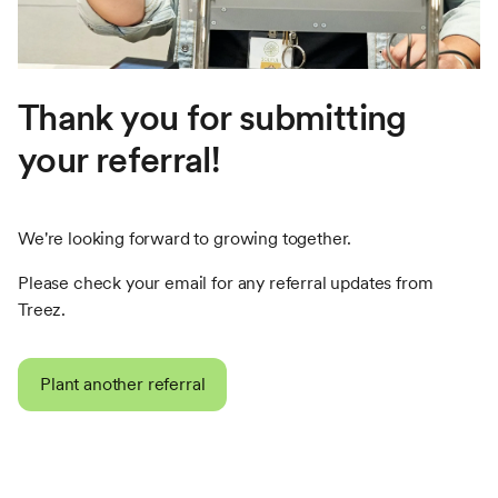
Thank you for submitting
your referral!
We're looking forward to growing together.
Please check your email for any referral updates from
Treez.
Plant another referral