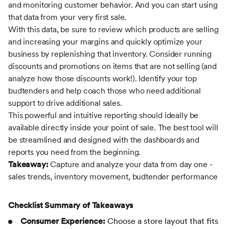
and monitoring customer behavior. And you can start using
that data from your very first sale.
With this data, be sure to review which products are selling
and increasing your margins and quickly optimize your
business by replenishing that inventory. Consider running
discounts and promotions on items that are not selling (and
analyze how those discounts work!). Identify your top
budtenders and help coach those who need additional
support to drive additional sales.
This powerful and intuitive reporting should ideally be
available directly inside your point of sale. The best tool will
be streamlined and designed with the dashboards and
reports you need from the beginning.
Takeaway:
Capture and analyze your data from day one -
sales trends, inventory movement, budtender performance
Checklist Summary of Takeaways
Consumer Experience:
Choose a store layout that fits