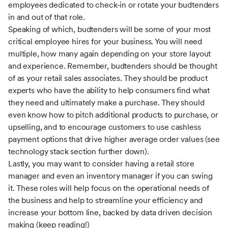
employees dedicated to check-in or rotate your budtenders
in and out of that role.
Speaking of which, budtenders will be some of your most
critical employee hires for your business. You will need
multiple, how many again depending on your store layout
and experience. Remember, budtenders should be thought
of as your retail sales associates. They should be product
experts who have the ability to help consumers find what
they need and ultimately make a purchase. They should
even know how to pitch additional products to purchase, or
upselling, and to encourage customers to use cashless
payment options that drive higher average order values (see
technology stack section further down).
Lastly, you may want to consider having a retail store
manager and even an inventory manager if you can swing
it. These roles will help focus on the operational needs of
the business and help to streamline your efficiency and
increase your bottom line, backed by data driven decision
making (keep reading!)