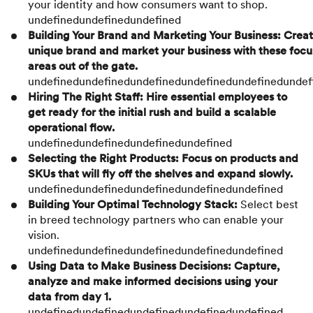
your identity and how consumers want to shop.
undefinedundefinedundefined
Building Your Brand and Marketing Your Business: Creat
unique brand and market your business with these focu
areas out of the gate.
undefinedundefinedundefinedundefinedundefinedundef
Hiring The Right Staff: Hire essential employees to
get ready for the initial rush and build a scalable
operational flow.
undefinedundefinedundefinedundefined
Selecting the Right Products: Focus on products and
SKUs that will fly off the shelves and expand slowly.
undefinedundefinedundefinedundefinedundefined
Building Your Optimal Technology Stack:
Select best
in breed technology partners who can enable your
vision.
undefinedundefinedundefinedundefinedundefined
Using Data to Make Business Decisions: Capture,
analyze and make informed decisions using your
data from day 1.
undefinedundefinedundefinedundefinedundefined