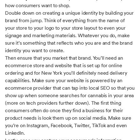
how consumers want to shop.
Double down on creating a unique identity by building your
brand from jump. Think of everything from the name of
your store to your logo to your store layout to even your
signage and marketing materials. Whatever you do, make
sure it’s something that reflects who you are and the brand
identity you want to create.
Then ensure that you market that brand. You’ll need an
ecommerce store and website that is set up for online
ordering and for New York you’ll definitely need delivery
capabilities. Make sure your website is powered by an
ecommerce provider that can tap into local SEO so that you
show up when someone searches for cannabis in your area
(more on tech providers further down). The first thing
consumers often do once they find a business for their
product needs is look them up on social media. Make sure
you’re on Instagram, Facebook, Twitter, TikTok and even
LinkedIn.