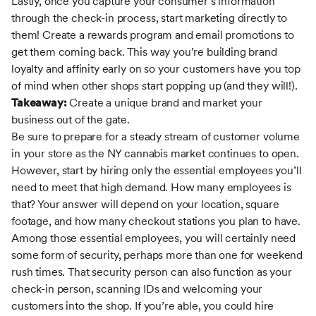
Lastly, once you capture your consumer’s information
through the check-in process, start marketing directly to
them! Create a rewards program and email promotions to
get them coming back. This way you’re building brand
loyalty and affinity early on so your customers have you top
of mind when other shops start popping up (and they will!).
Takeaway:
Create a unique brand and market your
business out of the gate.
Be sure to prepare for a steady stream of customer volume
in your store as the NY cannabis market continues to open.
However, start by hiring only the essential employees you’ll
need to meet that high demand. How many employees is
that? Your answer will depend on your location, square
footage, and how many checkout stations you plan to have.
Among those essential employees, you will certainly need
some form of security, perhaps more than one for weekend
rush times. That security person can also function as your
check-in person, scanning IDs and welcoming your
customers into the shop. If you’re able, you could hire