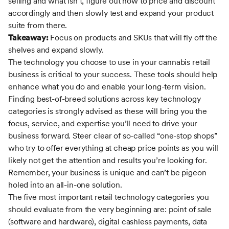
selling and what isn’t, figure out how to price and discount
accordingly and then slowly test and expand your product
suite from there.
Takeaway:
Focus on products and SKUs that will fly off the
shelves and expand slowly.
The technology you choose to use in your cannabis retail
business is critical to your success. These tools should help
enhance what you do and enable your long-term vision.
Finding best-of-breed solutions across key technology
categories is strongly advised as these will bring you the
focus, service, and expertise you’ll need to drive your
business forward. Steer clear of so-called “one-stop shops”
who try to offer everything at cheap price points as you will
likely not get the attention and results you’re looking for.
Remember, your business is unique and can’t be pigeon
holed into an all-in-one solution.
The five most important retail technology categories you
should evaluate from the very beginning are: point of sale
(software and hardware), digital cashless payments, data