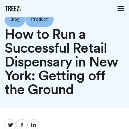
Blog
Product
How to Run a
Successful Retail
Dispensary in New
York: Getting off
the Ground