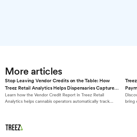
Retail Analytics
More articles
Stop Leaving Vendor Credits on the Table: How
Treez
Treez Retail Analytics Helps Dispensaries Capture
Payme
Every Dollar They’re Owed
Learn how the Vendor Credit Report in Treez Retail
Disco
Analytics helps cannabis operators automatically track
bring 
brand reimbursements, calculate true product cost, and
kiosks
generate export-ready reports for accurate vendor billing.