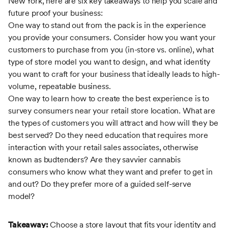
New York, here are six key takeaways to help you scale and
future proof your business:
One way to stand out from the pack is in the experience
you provide your consumers. Consider how you want your
customers to purchase from you (in-store vs. online), what
type of store model you want to design, and what identity
you want to craft for your business that ideally leads to high-
volume, repeatable business.
One way to learn how to create the best experience is to
survey consumers near your retail store location. What are
the types of customers you will attract and how will they be
best served? Do they need education that requires more
interaction with your retail sales associates, otherwise
known as budtenders? Are they savvier cannabis
consumers who know what they want and prefer to get in
and out? Do they prefer more of a guided self-serve
model?
Takeaway:
Choose a store layout that fits your identity and