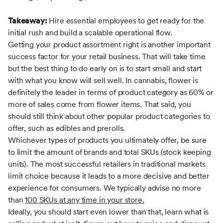
Takeaway:
Hire essential employees to get ready for the
initial rush and build a scalable operational flow.
Getting your product assortment right is another important
success factor for your retail business. That will take time
but the best thing to do early on is to start small and start
with what you know will sell well. In cannabis, flower is
definitely the leader in terms of product category as 60% or
more of sales come from flower items. That said, you
should still think about other popular product categories to
offer, such as edibles and prerolls.
Whichever types of products you ultimately offer, be sure
to limit the amount of brands and total SKUs (stock keeping
units). The most successful retailers in traditional markets
limit choice because it leads to a more decisive and better
experience for consumers. We typically advise no more
than
100 SKUs at any time in your store.
Ideally, you should start even lower than that, learn what is