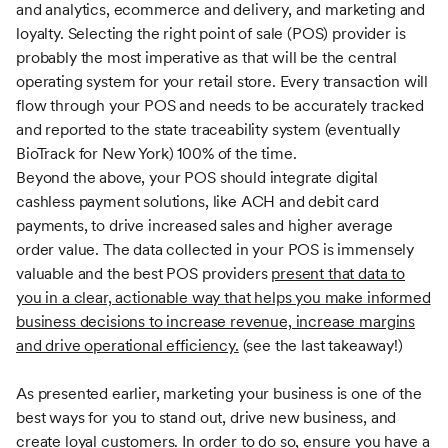
and analytics, ecommerce and delivery, and marketing and
loyalty. Selecting the right point of sale (POS) provider is
probably the most imperative as that will be the central
operating system for your retail store. Every transaction will
flow through your POS and needs to be accurately tracked
and reported to the state traceability system (eventually
BioTrack for New York) 100% of the time.
Beyond the above, your POS should integrate digital
cashless payment solutions, like ACH and debit card
payments, to drive increased sales and higher average
order value. The data collected in your POS is immensely
valuable and the best POS providers
present that data to
you in a clear, actionable way that helps you make informed
business decisions to increase revenue, increase margins
and drive operational efficiency.
(see the last takeaway!)
As presented earlier, marketing your business is one of the
best ways for you to stand out, drive new business, and
create loyal customers. In order to do so, ensure you have a