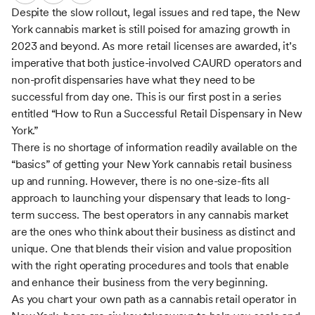
Despite the slow rollout, legal issues and red tape, the New
York cannabis market is still poised for amazing growth in
2023 and beyond. As more retail licenses are awarded, it’s
imperative that both justice-involved CAURD operators and
non-profit dispensaries have what they need to be
successful from day one. This is our first post in a series
entitled “How to Run a Successful Retail Dispensary in New
York.”
There is no shortage of information readily available on the
“basics” of getting your New York cannabis retail business
up and running. However, there is no one-size-fits all
approach to launching your dispensary that leads to long-
term success. The best operators in any cannabis market
are the ones who think about their business as distinct and
unique. One that blends their vision and value proposition
with the right operating procedures and tools that enable
and enhance their business from the very beginning.
As you chart your own path as a cannabis retail operator in