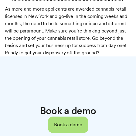
As more and more applicants are awarded cannabis retail
licenses in New York and go-live in the coming weeks and
months, the need to build something unique and different
will be paramount. Make sure you’re thinking beyond just
the opening of your cannabis retail store. Go beyond the
basics and set your business up for success from day one!
Ready to get your dispensary off the ground?
Book a demo
Book a demo