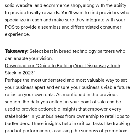
solid website and ecommerce shop, along with the ability
to provide loyalty rewards. You’ll want to find providers who
specialize in each and make sure they integrate with your
POS to provide a seamless and differentiated consumer
experience.
Takeaway:
Select best in breed technology partners who
can enable your vision.
Download our “Guide to Building Your Dispensary Tech
Stack in 2023”
Perhaps the most underrated and most valuable way to set
your business apart and ensure your business’s viable future
relies on your own data. As mentioned in the previous
section, the data you collect in your point of sale can be
used to provide actionable insights that empower every
stakeholder in your business from ownership to retail ops to
budtenders. These insights help in critical tasks like tracking
product performance, assessing the success of promotions,